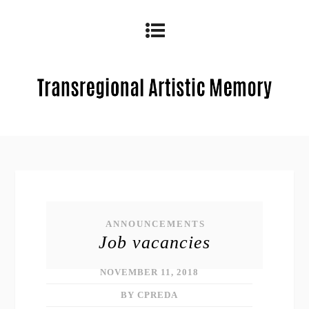
ANNOUNCEMENTS
Job vacancies
NOVEMBER 11, 2018
BY CPREDA