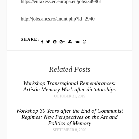
https://euraxess.ec.europa.eu/jobs/349861
http://jobs.ancs.ro/anunt.php?id=2940
SHARE:
Related Posts
Workshop Transregional Remembrances:
Artistic Memory Work after dictatorships
OCTOBER 21, 2019
Workshop 30 Years after the End of Communist
Regimes: New Perspectives on the Art and
Politics of Memory
SEPTEMBER 8, 2020