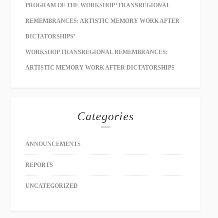
PROGRAM OF THE WORKSHOP ‘TRANSREGIONAL
REMEMBRANCES: ARTISTIC MEMORY WORK AFTER
DICTATORSHIPS’
WORKSHOP TRANSREGIONAL REMEMBRANCES:
ARTISTIC MEMORY WORK AFTER DICTATORSHIPS
Categories
ANNOUNCEMENTS
REPORTS
UNCATEGORIZED