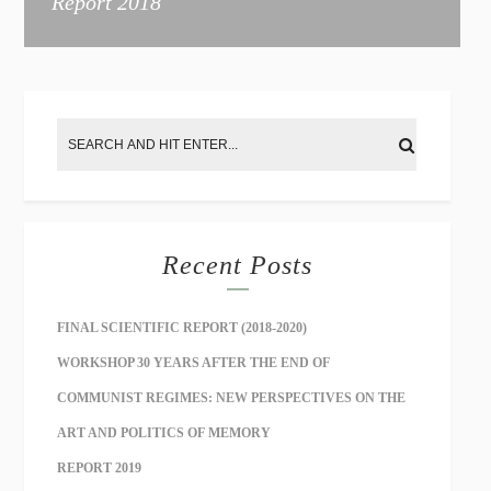
Report 2018
Recent Posts
FINAL SCIENTIFIC REPORT (2018-2020)
WORKSHOP 30 YEARS AFTER THE END OF
COMMUNIST REGIMES: NEW PERSPECTIVES ON THE
ART AND POLITICS OF MEMORY
REPORT 2019