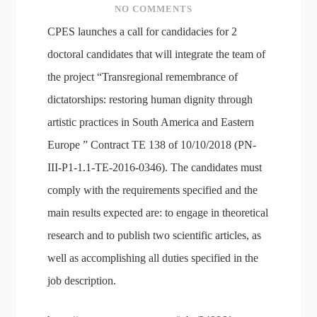
NO COMMENTS
CPES launches a call for candidacies for 2
doctoral candidates that will integrate the team of
the project “Transregional remembrance of
dictatorships: restoring human dignity through
artistic practices in South America and Eastern
Europe ” Contract TE 138 of 10/10/2018 (PN-
III-P1-1.1-TE-2016-0346). The candidates must
comply with the requirements specified and the
main results expected are: to engage in theoretical
research and to publish two scientific articles, as
well as accomplishing all duties specified in the
job description.