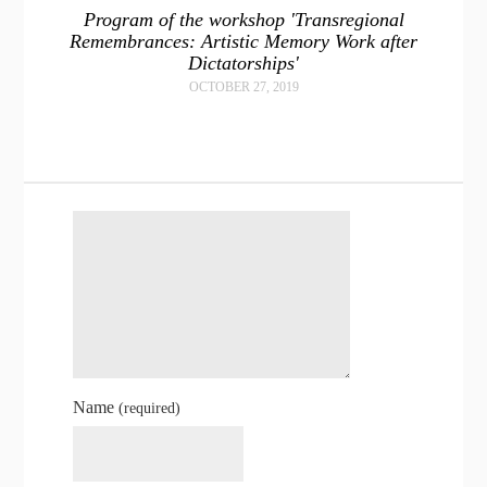
Program of the workshop 'Transregional
Remembrances: Artistic Memory Work after
Dictatorships'
OCTOBER 27, 2019
Name
(required)