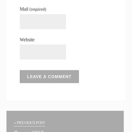
Mail
(required)
Website
« PREVIOUS POST