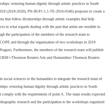
ships: restoring human dignity through artistic practices in South
018 (2018-2020), PN-III-P1-1.1-TE-2016-0346) proposes to create a
 that follow dictatorships through artistic examples that help
es in what regards dealing with the past that artists are sensible to.
ough the participation of the members of the research team to
COPE and through the organization of two workshops in 2019
Prague). Furthermore, the members of the research team will publish
d by ERIH+/Thomson Reuters Arts and Humanities/ Thomson Reuters
in social sciences or the humanities to integrate the research team of
hips: restoring human dignity through artistic practices in South
 comply with the requirements of point A. The main results expected
ibliographic research and the participation to the workshops organized