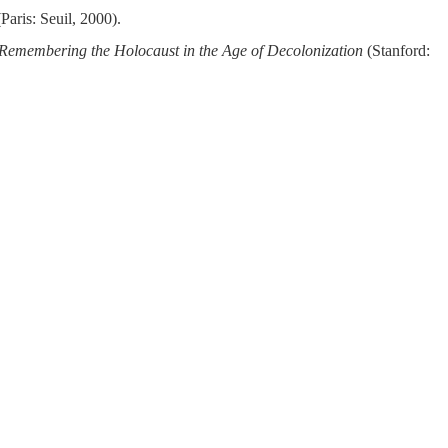
Paris: Seuil, 2000).
Remembering the Holocaust in the Age of Decolonization
(Stanford: