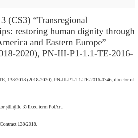
e 3 (CS3) “Transregional
ips: restoring human dignity through
h America and Eastern Europe”
2018-2020), PN-III-P1-1.1-TE-2016-
ct TE, 138/2018 (2018-2020), PN-III-P1-1.1-TE-2016-0346, director of
or științific 3) fixed term PolArt.
 Contract 138/2018.