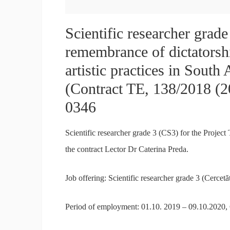
Scientific researcher grad
remembrance of dictatorsh
artistic practices in Sout
(Contract TE, 138/2018 (
0346
Scientific researcher grade 3 (CS3) for the Proje
the contract Lector Dr Caterina Preda.
Job offering: Scientific researcher grade 3 (Cercetăt
Period of employment: 01.10. 2019 – 09.10.2020,