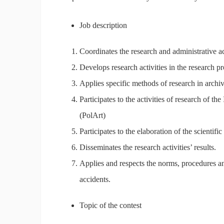
Job description
Coordinates the research and administrative act
Develops research activities in the research pr
Applies specific methods of research in archiv
Participates to the activities of research of t
(PolArt)
Participates to the elaboration of the scientific
Disseminates the research activities’ results.
Applies and respects the norms, procedures and
accidents.
Topic of the contest