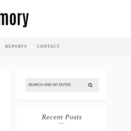
REPORTS
CONTACT
Recent Posts