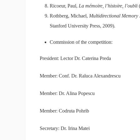
Ricoeur, Paul,
La mémoire, l’histoire, l’oubli
(
Rothberg, Michael,
Multidirectional Memory 
Stanford University Press, 2009).
Commission of the competition:
President: Lector Dr. Caterina Preda
Member: Conf. Dr. Raluca Alexandrescu
Member: Dr. Alina Popescu
Member: Codruta Pohrib
Secretary: Dr. Irina Matei