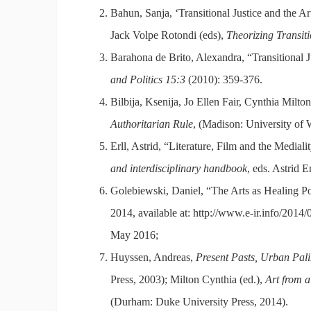
Bahun, Sanja, ‘Transitional Justice and the Art
Jack Volpe Rotondi (eds),
Theorizing Transiti
Barahona de Brito, Alexandra, “Transitional 
and Politics 15:3
(2010): 359-376.
Bilbija, Ksenija, Jo Ellen Fair, Cynthia Milto
Authoritarian Rule
, (Madison: University of 
Erll, Astrid, “Literature, Film and the Medial
and interdisciplinary handbook
, eds. Astrid 
Golebiewski, Daniel, “The Arts as Healing Pow
2014, available at: http://www.e-ir.info/2014/0
May 2016;
Huyssen, Andreas,
Present Pasts, Urban Pali
Press, 2003); Milton Cynthia (ed.),
Art from a
(Durham: Duke University Press, 2014).