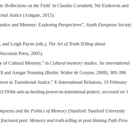
s: Reflections on the Field’ in Claudio Corradetti, Nir Eisikovits and
onal Justice
(Ashgate, 2015).
Justice and Memory: Exploring Perspectives”,
South European Society
n, and Leigh Payne (eds.),
The Art of Truth-Telling about
Wisconsin Press, 2005).
ity of Cultural Memory,” in
Cultural memory studies. An international
Erll and Ansgar Nunning (Berlin: Walter de Gruyter, 2008), 389-398.
er in Transitional Justice,” E-International Relations, 19 February
2/19/the-arts-as-healing-power-in-transitional-justice/, accessed on 1
mpsests and the Politics of Memory
(Stanford: Stanford University
 fractured past: Memory and truth-telling in post-Shining Path Peru