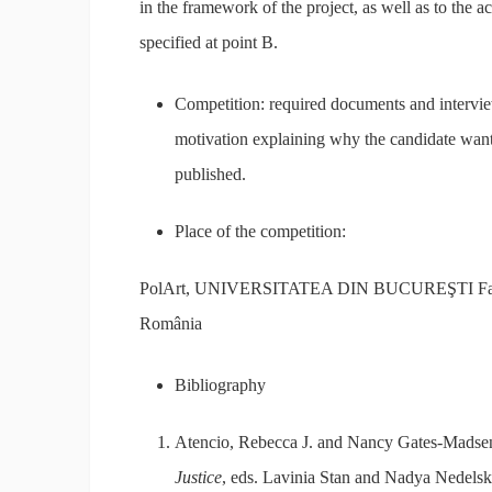
in the framework of the project, as well as to the a
specified at point B.
Competition: required documents and intervie
motivation explaining why the candidate wants t
published.
Place of the competition:
PolArt, UNIVERSITATEA DIN BUCUREŞTI Facultatea
România
Bibliography
Atencio, Rebecca J. and Nancy Gates-Madsen, 
Justice
, eds. Lavinia Stan and Nadya Nedels