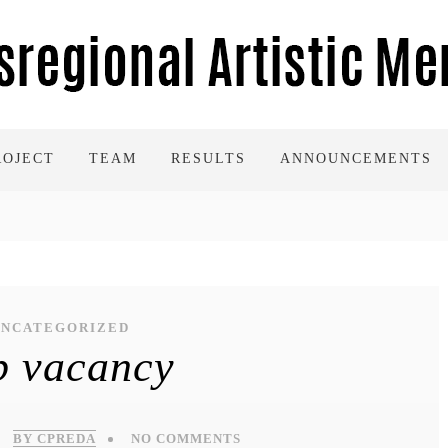
ROJECT
TEAM
RESULTS
ANNOUNCEMENTS
UNCATEGORIZED
b vacancy
BY CPREDA
NO COMMENTS