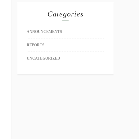
Categories
ANNOUNCEMENTS
REPORTS
UNCATEGORIZED