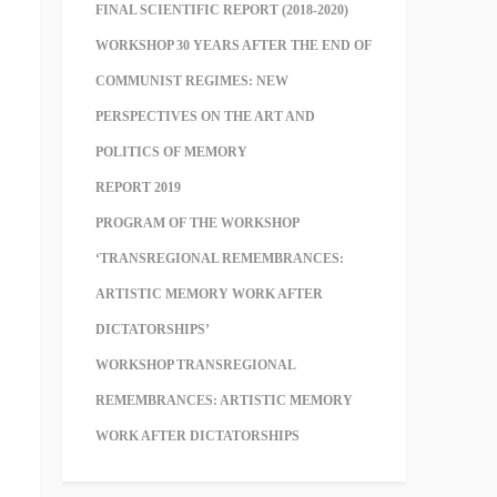
FINAL SCIENTIFIC REPORT (2018-2020)
WORKSHOP 30 YEARS AFTER THE END OF
COMMUNIST REGIMES: NEW
PERSPECTIVES ON THE ART AND
POLITICS OF MEMORY
REPORT 2019
PROGRAM OF THE WORKSHOP
‘TRANSREGIONAL REMEMBRANCES:
ARTISTIC MEMORY WORK AFTER
DICTATORSHIPS’
WORKSHOP TRANSREGIONAL
REMEMBRANCES: ARTISTIC MEMORY
WORK AFTER DICTATORSHIPS