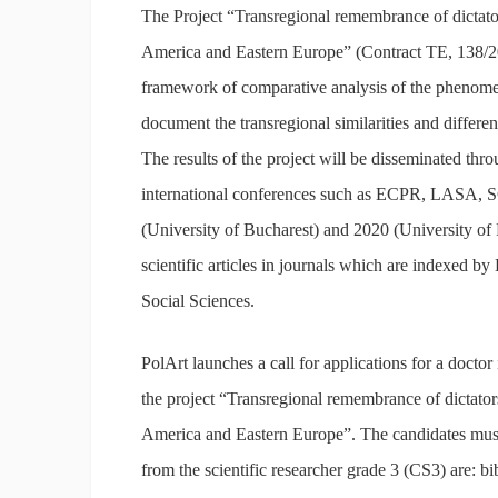
The Project “Transregional remembrance of dictator
America and Eastern Europe” (Contract TE, 138/2
framework of comparative analysis of the phenomena
document the transregional similarities and differenc
The results of the project will be disseminated thr
international conferences such as ECPR, LASA, S
(University of Bucharest) and 2020 (University of 
scientific articles in journals which are indexe
Social Sciences.
PolArt launches a call for applications for a doctor 
the project “Transregional remembrance of dictators
America and Eastern Europe”. The candidates must
from the scientific researcher grade 3 (CS3) are: b