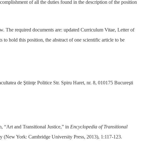
ccomplishment of all the duties found in the description of the position
w. The required documents are: updated Curriculum Vitae, Letter of
o hold this position, the abstract of one scientific article to be
 de Ştiinţe Politice Str. Spiru Haret, nr. 8, 010175 Bucureşti
“Art and Transitional Justice,” in
Encyclopedia of Transitional
ky (New York: Cambridge University Press, 2013), 1:117-123.