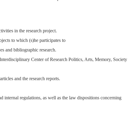
ivities in the research project.
ojects to which (s)he participates to
es and bibliographic research.
he Interdisciplinary Center of Research Politics, Arts, Memory, Society
 articles and the research reports.
 internal regulations, as well as the law dispositions concerning