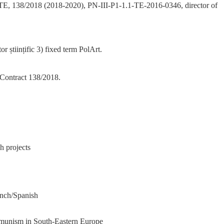
ct TE, 138/2018 (2018-2020), PN-III-P1-1.1-TE-2016-0346, director of
or științific 3) fixed term PolArt.
 Contract 138/2018.
h projects
ench/Spanish
mmunism in South-Eastern Europe