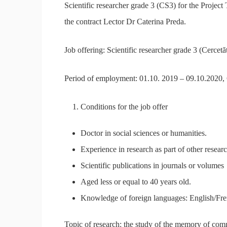
Scientific researcher grade 3 (CS3) for the Proje
the contract Lector Dr Caterina Preda.
Job offering: Scientific researcher grade 3 (Cercetăt
Period of employment: 01.10. 2019 – 09.10.2020,
Conditions for the job offer
Doctor in social sciences or humanities.
Experience in research as part of other researc
Scientific publications in journals or volumes
Aged less or equal to 40 years old.
Knowledge of foreign languages: English/Fr
Topic of research: the study of the memory of co