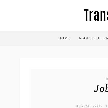
HOME
ABOUT THE P
Jo
AUGUST 1, 2019